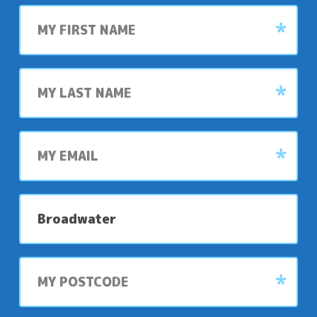
First
name
Last
name
My
email
My
preferred
park
My
postcode