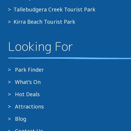
Tallebudgera Creek Tourist Park
Kirra Beach Tourist Park
Looking For
Park Finder
What's On
Hot Deals
Attractions
Blog