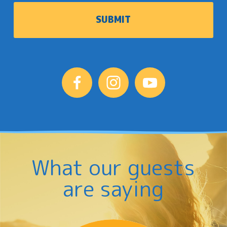
What our guests
are saying