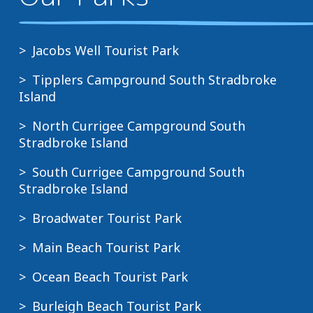
Jacobs Well Tourist Park
Tipplers Campground South Stradbroke
Island
North Currigee Campground South
Stradbroke Island
South Currigee Campground South
Stradbroke Island
Broadwater Tourist Park
Main Beach Tourist Park
Ocean Beach Tourist Park
Burleigh Beach Tourist Park