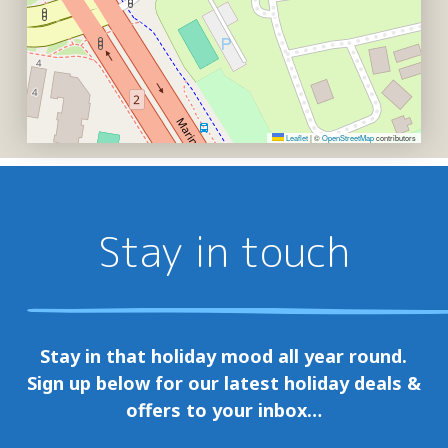
Leaflet
|
©
OpenStreetMap
contributors
Stay in touch
Stay in that holiday mood all year round.
Sign up below for our latest holiday deals &
offers to your inbox…