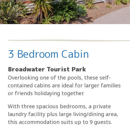
3 Bedroom Cabin
Broadwater Tourist Park
Overlooking one of the pools, these self-
contained cabins are ideal for larger families
or friends holidaying together.
With three spacious bedrooms, a private
laundry facility plus large living/dining area,
this accommodation suits up to 9 guests.