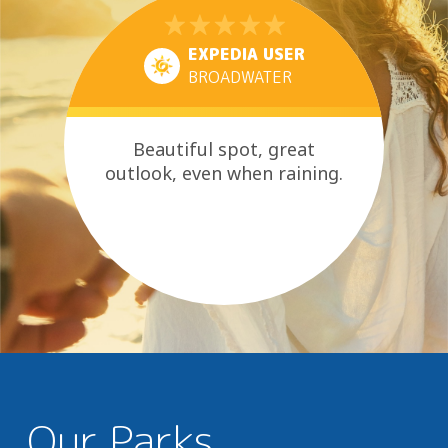
EXPEDIA USER
BROADWATER
Beautiful spot, great
outlook, even when raining.
Our Parks