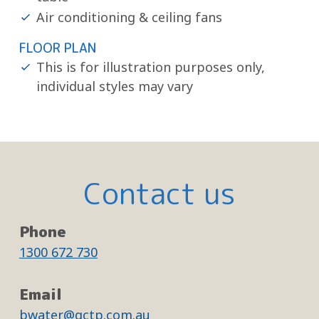
Air conditioning & ceiling fans
FLOOR PLAN
This is for illustration purposes only,
individual styles may vary
Contact us
Phone
1300 672 730
Email
bwater@gctp.com.au