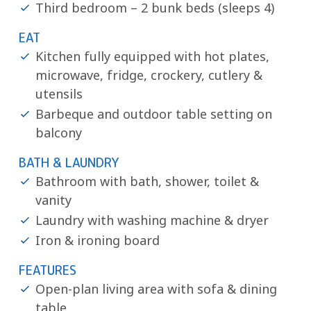
Third bedroom – 2 bunk beds (sleeps 4)
EAT
Kitchen fully equipped with hot plates,
microwave, fridge, crockery, cutlery &
utensils
Barbeque and outdoor table setting on
balcony
BATH & LAUNDRY
Bathroom with bath, shower, toilet &
vanity
Laundry with washing machine & dryer
Iron & ironing board
FEATURES
Open-plan living area with sofa & dining
table