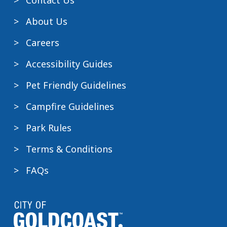
Contact Us
About Us
Careers
Accessibility Guides
Pet Friendly Guidelines
Campfire Guidelines
Park Rules
Terms & Conditions
FAQs