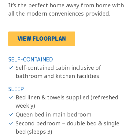
It’s the perfect home away from home with
all the modern conveniences provided.
VIEW FLOORPLAN
SELF-CONTAINED
Self-contained cabin inclusive of
bathroom and kitchen facilities
SLEEP
Bed linen & towels supplied (refreshed
weekly)
Queen bed in main bedroom
Second bedroom – double bed & single
bed (sleeps 3)