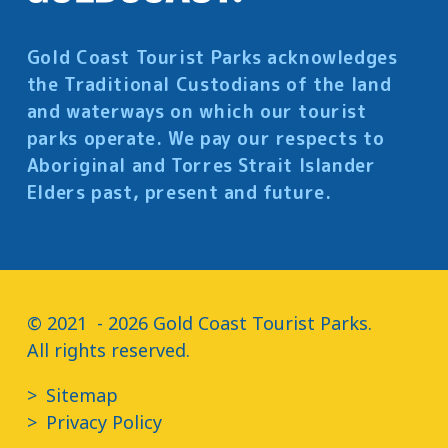
Gold Coast Tourist Parks acknowledges
the Traditional Custodians of the land
and waterways on which our tourist
parks operate. We pay our respects to
Aboriginal and Torres Strait Islander
Elders past, present and future.
© 2021  - 2026 Gold Coast Tourist Parks.

All rights reserved.
Sitemap
Privacy Policy