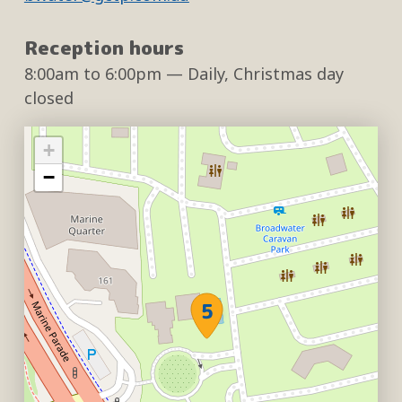
Reception hours
8:00am
to
6:00pm
— Daily, Christmas day
closed
+
−