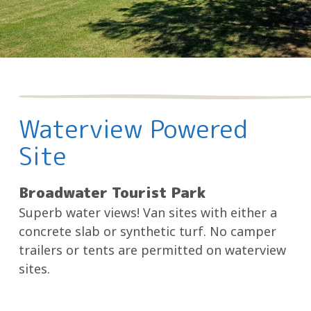
Waterview Powered
Site
Broadwater Tourist Park
Superb water views! Van sites with either a
concrete slab or synthetic turf. No camper
trailers or tents are permitted on waterview
sites.