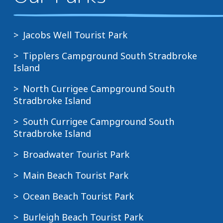
Jacobs Well Tourist Park
Tipplers Campground South Stradbroke
Island
North Currigee Campground South
Stradbroke Island
South Currigee Campground South
Stradbroke Island
Broadwater Tourist Park
Main Beach Tourist Park
Ocean Beach Tourist Park
Burleigh Beach Tourist Park