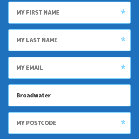
First
name
Last
name
My
email
My
preferred
park
My
postcode