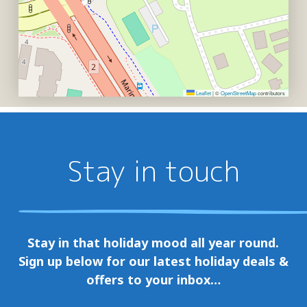
Leaflet
|
©
OpenStreetMap
contributors
Stay in touch
Stay in that holiday mood all year round.
Sign up below for our latest holiday deals &
offers to your inbox…