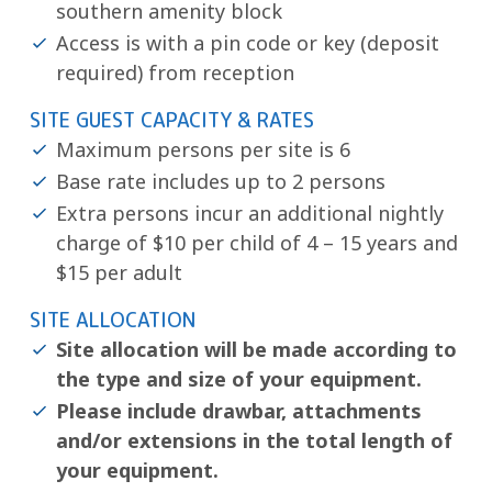
southern amenity block
Access is with a pin code or key (deposit
required) from reception
SITE GUEST CAPACITY & RATES
Maximum persons per site is 6
Base rate includes up to 2 persons
Extra persons incur an additional nightly
charge of $10 per child of 4 – 15 years and
$15 per adult
SITE ALLOCATION
Site allocation will be made according to
the type and size of your equipment.
Please include drawbar, attachments
and/or extensions in the total length of
your equipment.