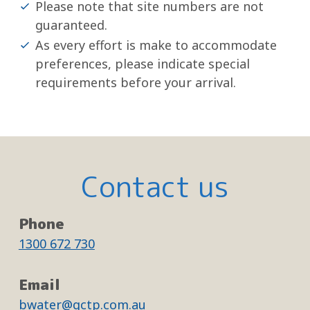
Please note that site numbers are not
guaranteed.
As every effort is make to accommodate
preferences, please indicate special
requirements before your arrival.
Contact us
Phone
1300 672 730
Email
bwater@gctp.com.au