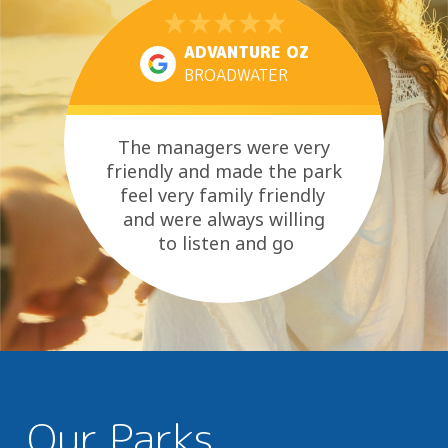
ADVANTURE OZ
BROADWATER
The managers were very
friendly and made the park
feel very family friendly
and were always willing
to listen and go
above and beyond where
they could....
Our Parks