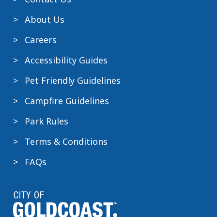
About Us
Careers
Accessibility Guides
Pet Friendly Guidelines
Campfire Guidelines
Park Rules
Terms & Conditions
FAQs