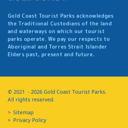
Gold Coast Tourist Parks acknowledges
the Traditional Custodians of the land
and waterways on which our tourist
parks operate. We pay our respects to
Aboriginal and Torres Strait Islander
Elders past, present and future.
© 2021  - 2026 Gold Coast Tourist Parks.

All rights reserved.
Sitemap
Privacy Policy