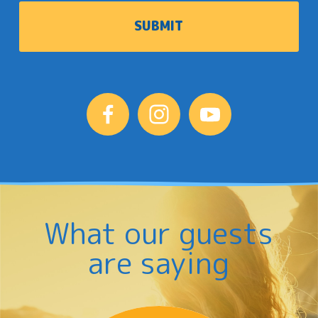
What our guests
are saying