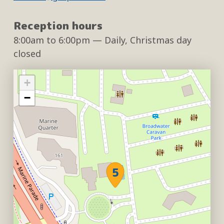
Reception hours
8:00am
to
6:00pm
— Daily, Christmas day
closed
+
−