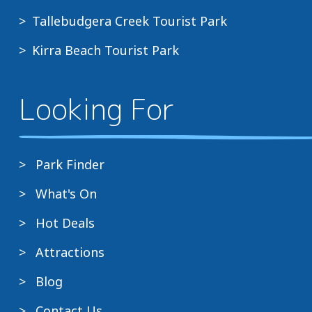
Tallebudgera Creek Tourist Park
Kirra Beach Tourist Park
Looking For
Park Finder
What's On
Hot Deals
Attractions
Blog
Contact Us