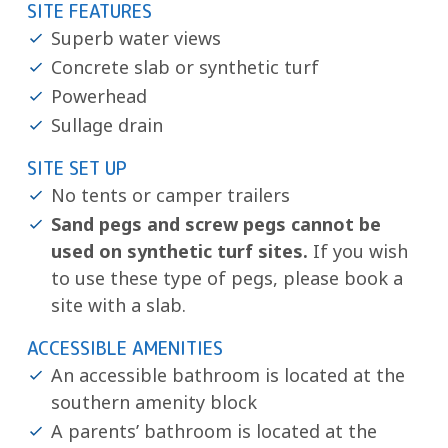
SITE FEATURES
Superb water views
Concrete slab or synthetic turf
Powerhead
Sullage drain
SITE SET UP
No tents or camper trailers
Sand pegs and screw pegs cannot be
used on synthetic turf sites.
If you wish
to use these type of pegs, please book a
site with a slab.
ACCESSIBLE AMENITIES
An accessible bathroom is located at the
southern amenity block
A parents’ bathroom is located at the