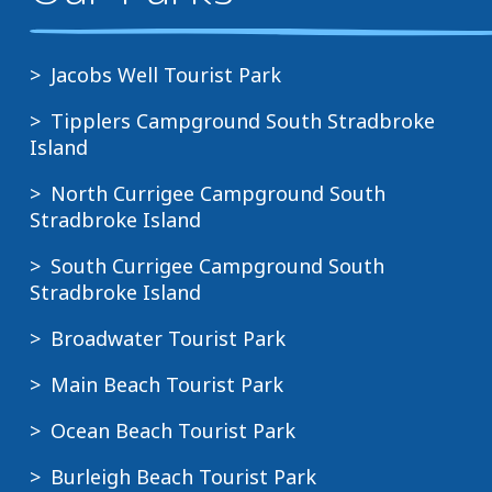
Jacobs Well Tourist Park
Tipplers Campground South Stradbroke
Island
North Currigee Campground South
Stradbroke Island
South Currigee Campground South
Stradbroke Island
Broadwater Tourist Park
Main Beach Tourist Park
Ocean Beach Tourist Park
Burleigh Beach Tourist Park