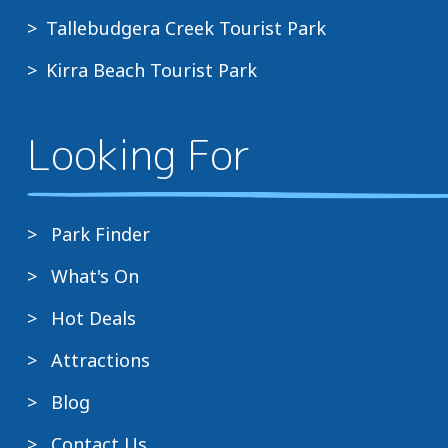
Tallebudgera Creek Tourist Park
Kirra Beach Tourist Park
Looking For
Park Finder
What's On
Hot Deals
Attractions
Blog
Contact Us