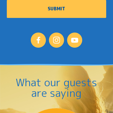
What our guests
are saying