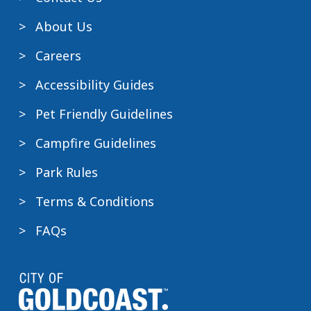
About Us
Careers
Accessibility Guides
Pet Friendly Guidelines
Campfire Guidelines
Park Rules
Terms & Conditions
FAQs