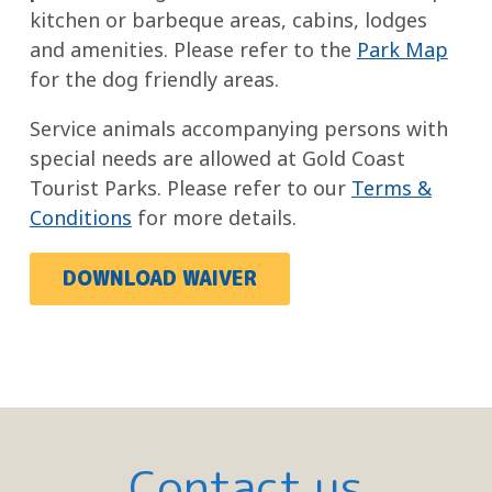
kitchen or barbeque areas, cabins, lodges
and amenities. Please refer to the
Park Map
for the dog friendly areas.
Service animals accompanying persons with
special needs are allowed at Gold Coast
Tourist Parks. Please refer to our
Terms &
Conditions
for more details.
DOWNLOAD WAIVER
Contact us