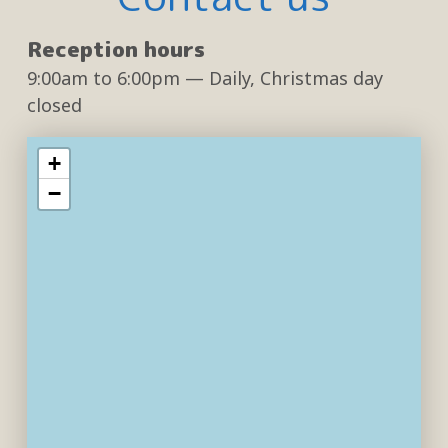
Reception hours
9:00am
to
6:00pm
— Daily, Christmas day
closed
+
−