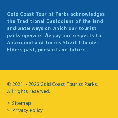
Gold Coast Tourist Parks acknowledges
the Traditional Custodians of the land
and waterways on which our tourist
parks operate. We pay our respects to
Aboriginal and Torres Strait Islander
Elders past, present and future.
© 2021  - 2026 Gold Coast Tourist Parks.

All rights reserved.
Sitemap
Privacy Policy