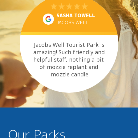
SASHA TOWELL
JACOBS WELL
Jacobs Well Tourist Park is
amazing! Such friendly and
helpful staff, nothing a bit
of mozzie replant and
mozzie candle
didn’t fix! As well as hearing
the...
Our Parks