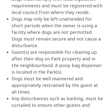
requirements and must be registered with
local council from where they reside.
Dogs may only be left unattended for
short periods when the owner is using a
facility where dogs are not permitted.
Dogs must remain secure and not cause a
disturbance.
Guest(s) are responsible for cleaning up
after their dog on Park property and in
the neighbourhood. A poop bag dispenser
is located in the Park(s).
Dogs must be well mannered and
appropriately restrained by the guest at
all times.
Any disturbances such as barking, must be
curtailed to ensure other guests and