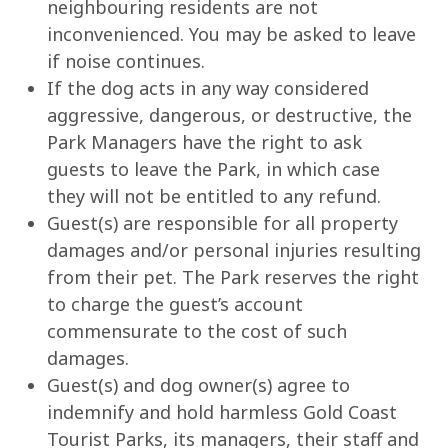
neighbouring residents are not
inconvenienced. You may be asked to leave
if noise continues.
If the dog acts in any way considered
aggressive, dangerous, or destructive, the
Park Managers have the right to ask
guests to leave the Park, in which case
they will not be entitled to any refund.
Guest(s) are responsible for all property
damages and/or personal injuries resulting
from their pet. The Park reserves the right
to charge the guest’s account
commensurate to the cost of such
damages.
Guest(s) and dog owner(s) agree to
indemnify and hold harmless Gold Coast
Tourist Parks, its managers, their staff and