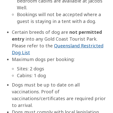
bedroom cabins are available at Jacobs
Well.
Bookings will not be accepted where a
guest is staying in a tent with a dog.
Certain breeds of dog are
not permitted
entry
into any Gold Coast Tourist Park.
Please refer to the
Queensland Restricted
Dog List
Maximum dogs per booking:
Sites: 2 dogs
Cabins: 1 dog
Dogs must be up to date on all
vaccinations. Proof of
vaccinations/certificates are required prior
to arrival.
Dogs must comply with local legislation