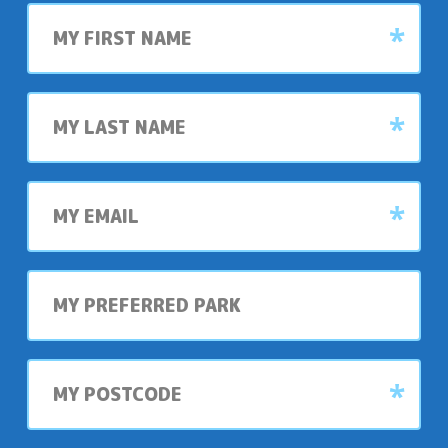
First
name
Last
name
My
email
My
preferred
park
My
postcode