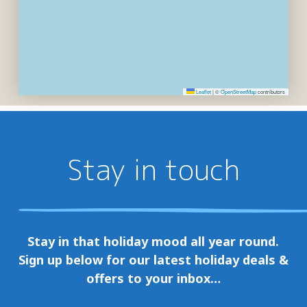
Leaflet
|
©
OpenStreetMap
contributors
Stay in touch
Stay in that holiday mood all year round.
Sign up below for our latest holiday deals &
offers to your inbox…