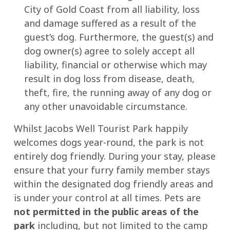
City of Gold Coast from all liability, loss
and damage suffered as a result of the
guest’s dog. Furthermore, the guest(s) and
dog owner(s) agree to solely accept all
liability, financial or otherwise which may
result in dog loss from disease, death,
theft, fire, the running away of any dog or
any other unavoidable circumstance.
Whilst Jacobs Well Tourist Park happily
welcomes dogs year-round, the park is not
entirely dog friendly. During your stay, please
ensure that your furry family member stays
within the designated dog friendly areas and
is under your control at all times. Pets are
not permitted in the public areas of the
park
including, but not limited to the camp