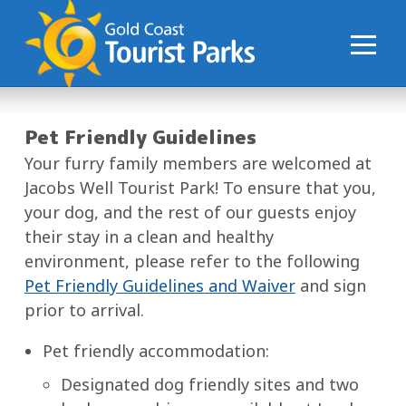
S
k
i
p
t
o
Pet Friendly Guidelines
C
Your furry family members are welcomed at
o
Jacobs Well Tourist Park! To ensure that you,
n
your dog, and the rest of our guests enjoy
t
their stay in a clean and healthy
e
environment, please refer to the following
n
Pet Friendly Guidelines and Waiver
and sign
t
prior to arrival.
Pet friendly accommodation:
Designated dog friendly sites and two