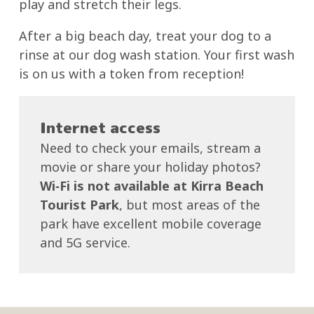
play and stretch their legs.
After a big beach day, treat your dog to a
rinse at our dog wash station. Your first wash
is on us with a token from reception!
Internet access
Need to check your emails, stream a
movie or share your holiday photos?
Wi‑Fi is not available at Kirra Beach
Tourist Park
, but most areas of the
park have excellent mobile coverage
and 5G service.