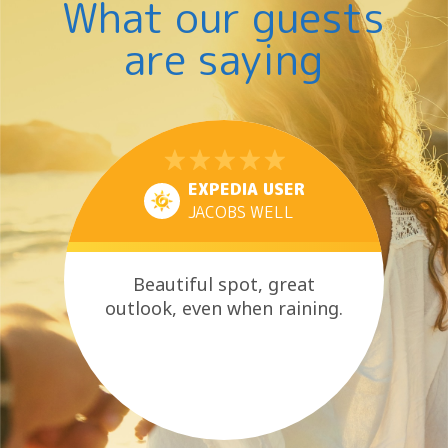
What our guests
are saying
EXPEDIA USER
JACOBS WELL
Beautiful spot, great
outlook, even when raining.