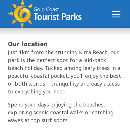
S
k
i
p
t
o
Our location
C
Just 1km from the stunning Kirra Beach, our
o
park is the perfect spot for a laid-back
n
beach holiday. Tucked among leafy trees in a
t
peaceful coastal pocket, you’ll enjoy the best
e
of both worlds – tranquillity and easy access
n
to everything you need.
t
Spend your days enjoying the beaches,
exploring scenic coastal walks or catching
waves at top surf spots.