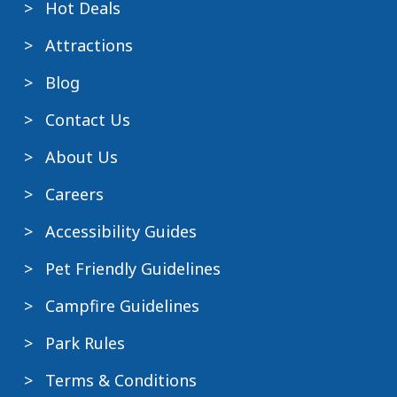
Hot Deals
Attractions
Blog
Contact Us
About Us
Careers
Accessibility Guides
Pet Friendly Guidelines
Campfire Guidelines
Park Rules
Terms & Conditions