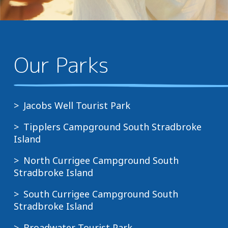
Our Parks
Jacobs Well Tourist Park
Tipplers Campground South Stradbroke
Island
North Currigee Campground South
Stradbroke Island
South Currigee Campground South
Stradbroke Island
Broadwater Tourist Park