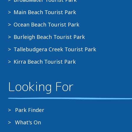
Main Beach Tourist Park
Ocean Beach Tourist Park
Burleigh Beach Tourist Park
Tallebudgera Creek Tourist Park
Kirra Beach Tourist Park
Looking For
Park Finder
What's On