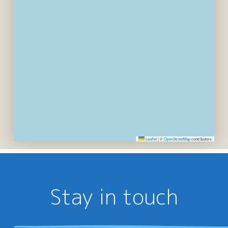
Leaflet
|
©
OpenStreetMap
contributors
Stay in touch