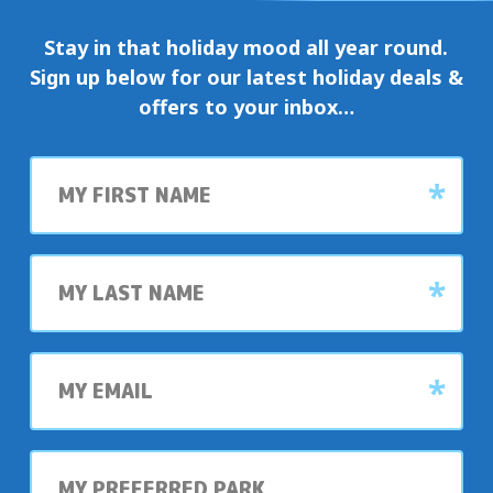
Stay in that holiday mood all year round.
Sign up below for our latest holiday deals &
offers to your inbox…
First
name
Last
name
My
email
My
preferred