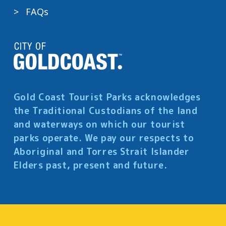
FAQs
Gold Coast Tourist Parks acknowledges
the Traditional Custodians of the land
and waterways on which our tourist
parks operate. We pay our respects to
Aboriginal and Torres Strait Islander
Elders past, present and future.