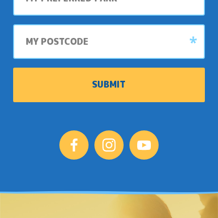
park
My
postcode