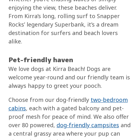
enjoying the view, these beaches deliver.
From Kirra’s long, rolling surf to Snapper
Rocks’ legendary Superbank, it’s a dream
destination for surfers and beach lovers
alike.
Pet-friendly haven
We love dogs at Kirra Beach! Dogs are
welcome year-round and our friendly team is
always happy to greet your pooch.
Choose from our dog-friendly
two-bedroom
cabins
, each with a gated balcony and pet-
proof mesh for peace of mind. We also offer
over 80 powered,
dog-friendly campsites
and
a central grassy area where your pup can