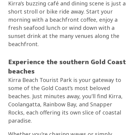
Kirra’s buzzing café and dining scene is just a
short stroll or bike ride away. Start your
morning with a beachfront coffee, enjoy a
fresh seafood lunch or wind down with a
sunset drink at the many venues along the
beachfront.
Experience the southern Gold Coast
beaches
Kirra Beach Tourist Park is your gateway to
some of the Gold Coast’s most beloved
beaches. Just minutes away, you’ll find Kirra,
Coolangatta, Rainbow Bay, and Snapper
Rocks, each offering its own slice of coastal
paradise.
Whether you’re chasing waves or simply