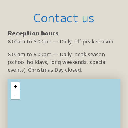
Contact us
Reception hours
8:00am
to
5:00pm
— Daily, off-peak season
8:00am
to
6:00pm
— Daily, peak season
(school holidays, long weekends, special
events). Christmas Day closed.
+
−