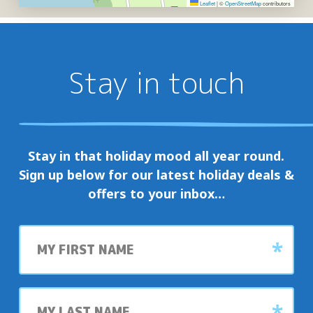
Leaflet
|
©
OpenStreetMap
contributors
Stay in touch
Stay in that holiday mood all year round.
Sign up below for our latest holiday deals &
offers to your inbox…
First
name
Last
name