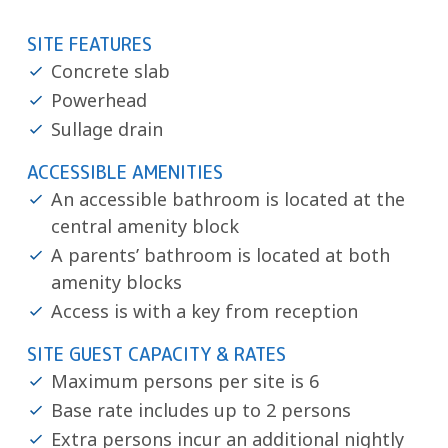
SITE FEATURES
Concrete slab
Powerhead
Sullage drain
ACCESSIBLE AMENITIES
An accessible bathroom is located at the
central amenity block
A parents’ bathroom is located at both
amenity blocks
Access is with a key from reception
SITE GUEST CAPACITY & RATES
Maximum persons per site is 6
Base rate includes up to 2 persons
Extra persons incur an additional nightly