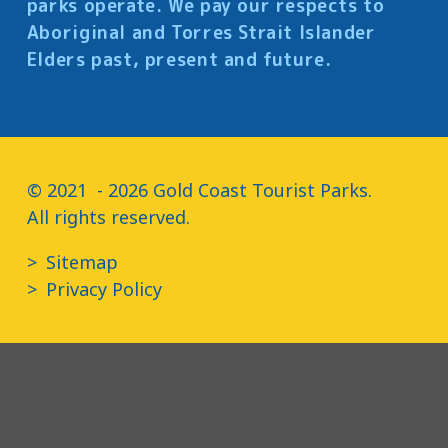
parks operate. We pay our respects to
Aboriginal and Torres Strait Islander
Elders past, present and future.
© 2021  - 2026 Gold Coast Tourist Parks.

All rights reserved.
Sitemap
Privacy Policy