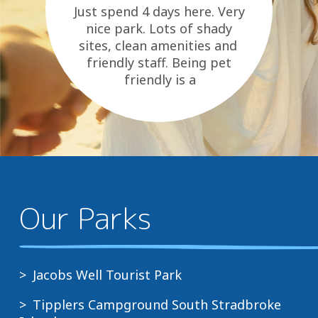
Just spend 4 days here. Very
nice park. Lots of shady
sites, clean amenities and
friendly staff. Being pet
friendly is a
bonus. Can only recommend.
Our Parks
Jacobs Well Tourist Park
Tipplers Campground South Stradbroke