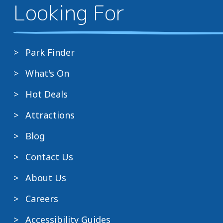
Looking For
Park Finder
What's On
Hot Deals
Attractions
Blog
Contact Us
About Us
Careers
Accessibility Guides