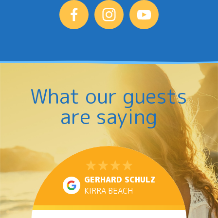
What our guests
are saying
GERHARD SCHULZ
KIRRA BEACH