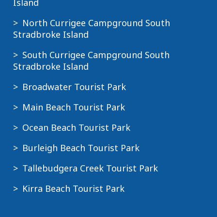
Island
North Currigee Campground South
Stradbroke Island
South Currigee Campground South
Stradbroke Island
Broadwater Tourist Park
Main Beach Tourist Park
Ocean Beach Tourist Park
Burleigh Beach Tourist Park
Tallebudgera Creek Tourist Park
Kirra Beach Tourist Park