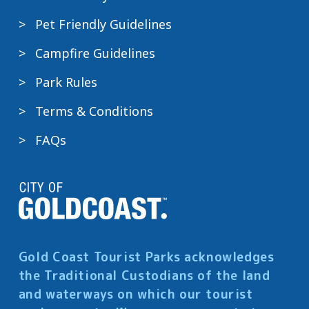
Pet Friendly Guidelines
Campfire Guidelines
Park Rules
Terms & Conditions
FAQs
Gold Coast Tourist Parks acknowledges
the Traditional Custodians of the land
and waterways on which our tourist