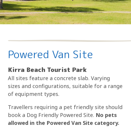
Powered Van Site
Kirra Beach Tourist Park
All sites feature a concrete slab. Varying
sizes and configurations, suitable for a range
of equipment types.
Travellers requiring a pet friendly site should
book a Dog Friendly Powered Site.
No pets
allowed in the Powered Van Site category.