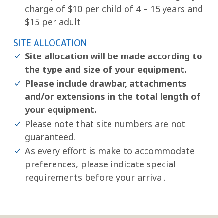
charge of $10 per child of 4 – 15 years and
$15 per adult
SITE ALLOCATION
Site allocation will be made according to
the type and size of your equipment.
Please include drawbar, attachments
and/or extensions in the total length of
your equipment.
Please note that site numbers are not
guaranteed.
As every effort is make to accommodate
preferences, please indicate special
requirements before your arrival.