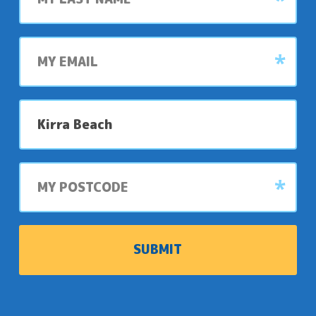
My
email
My
preferred
park
My
postcode