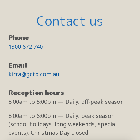
Contact us
Phone
1300 672 740
Email
kirra@gctp.com.au
Reception hours
8:00am
to
5:00pm
— Daily, off-peak season
8:00am
to
6:00pm
— Daily, peak season
(school holidays, long weekends, special
events). Christmas Day closed.