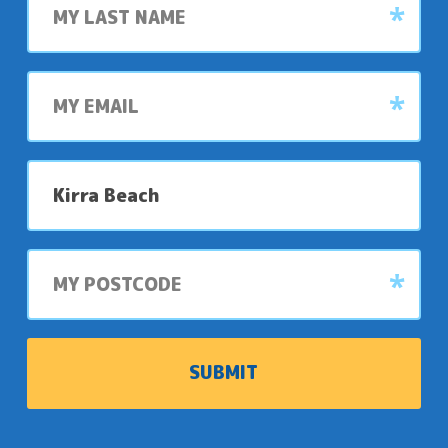
name
My
email
My
preferred
park
My
postcode