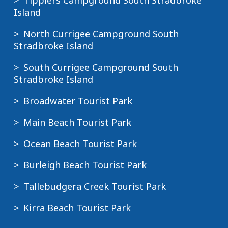
Tipplers Campground South Stradbroke
Island
North Currigee Campground South
Stradbroke Island
South Currigee Campground South
Stradbroke Island
Broadwater Tourist Park
Main Beach Tourist Park
Ocean Beach Tourist Park
Burleigh Beach Tourist Park
Tallebudgera Creek Tourist Park
Kirra Beach Tourist Park