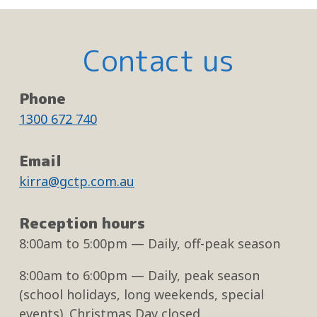
Contact us
Phone
1300 672 740
Email
kirra@gctp.com.au
Reception hours
8:00am
to
5:00pm
— Daily, off-peak season
8:00am
to
6:00pm
— Daily, peak season
(school holidays, long weekends, special
events). Christmas Day closed.