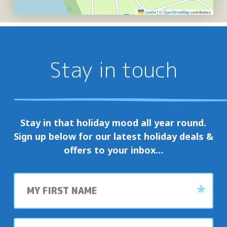
Leaflet
|
©
OpenStreetMap
contributors
Stay in touch
Stay in that holiday mood all year round.
Sign up below for our latest holiday deals &
offers to your inbox…
First
name
Last