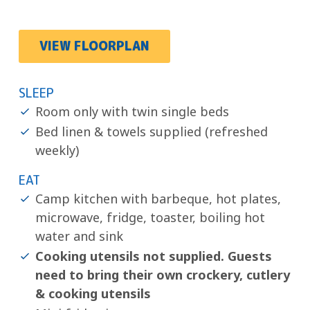
VIEW FLOORPLAN
SLEEP
Room only with twin single beds
Bed linen & towels supplied (refreshed
weekly)
EAT
Camp kitchen with barbeque, hot plates,
microwave, fridge, toaster, boiling hot
water and sink
Cooking utensils not supplied. Guests
need to bring their own crockery, cutlery
& cooking utensils