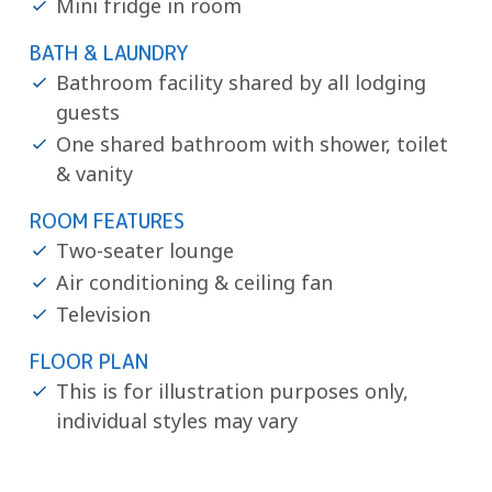
Mini fridge in room
BATH & LAUNDRY
Bathroom facility shared by all lodging
guests
One shared bathroom with shower, toilet
& vanity
ROOM FEATURES
Two-seater lounge
Air conditioning & ceiling fan
Television
FLOOR PLAN
This is for illustration purposes only,
individual styles may vary