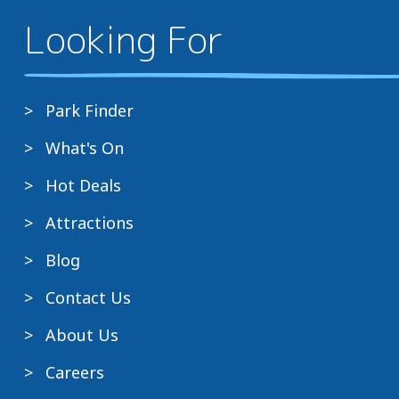
Looking For
Park Finder
What's On
Hot Deals
Attractions
Blog
Contact Us
About Us
Careers