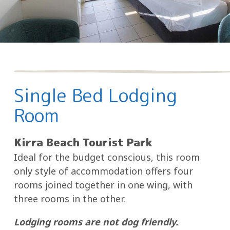
Single Bed Lodging
Room
Kirra Beach Tourist Park
Ideal for the budget conscious, this room
only style of accommodation offers four
rooms joined together in one wing, with
three rooms in the other.
Lodging rooms are not dog friendly.