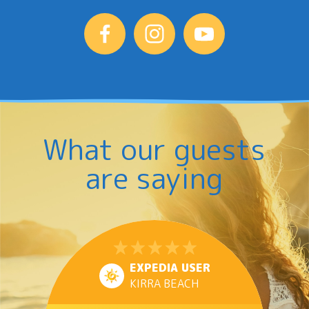
What our guests
are saying
EXPEDIA USER
KIRRA BEACH