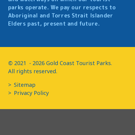
parks operate. We pay our respects to
Aboriginal and Torres Strait Islander
Elders past, present and future.
© 2021  - 2026 Gold Coast Tourist Parks.

All rights reserved.
Sitemap
Privacy Policy