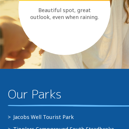
Beautiful spot, great
outlook, even when raining.
Our Parks
Jacobs Well Tourist Park