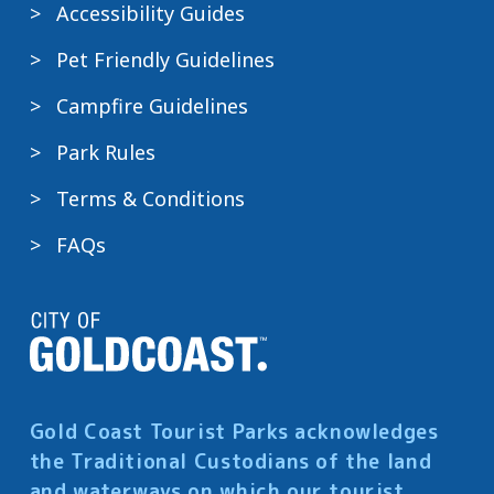
Accessibility Guides
Pet Friendly Guidelines
Campfire Guidelines
Park Rules
Terms & Conditions
FAQs
Gold Coast Tourist Parks acknowledges
the Traditional Custodians of the land
and waterways on which our tourist