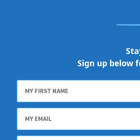
Sta
Sign up below f
First
name
My
email
My