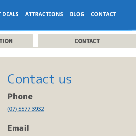
 DEALS
ATTRACTIONS
BLOG
CONTACT
TION
CONTACT
Contact us
Phone
(07) 5577 3932
t
Email