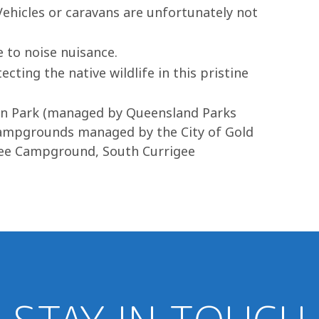
 Vehicles or caravans are unfortunately not
 to noise nuisance.
cting the native wildlife in this pristine
ion Park (managed by Queensland Parks
e campgrounds managed by the City of Gold
gee Campground, South Currigee