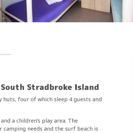
South Stradbroke Island
 huts, four of which sleep 4 guests and
and a children’s play area. The
ur camping needs and the surf beach is