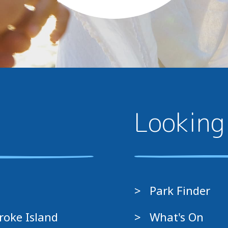
Looking
Park Finder
roke Island
What's On