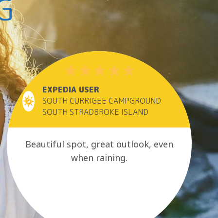
G
EXPEDIA USER
SOUTH CURRIGEE CAMPGROUND
SOUTH STRADBROKE ISLAND
Beautiful spot, great outlook, even
when raining.