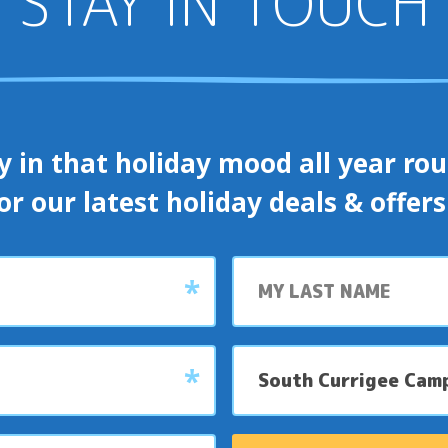
STAY IN TOUCH
y in that holiday mood all year roun
or our latest holiday deals & offer
Last
name
My
preferred
park