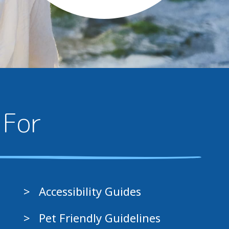
 For
Accessibility Guides
Pet Friendly Guidelines