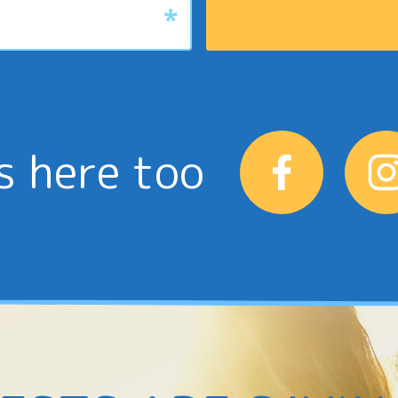
s here too