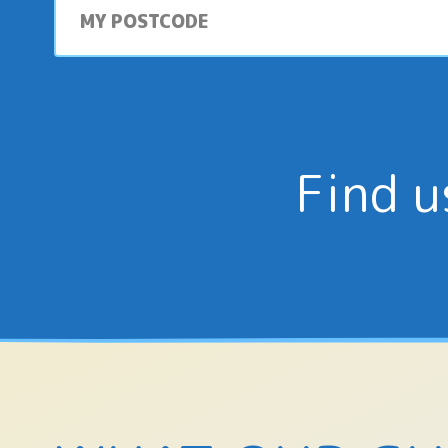
postcode
Find u