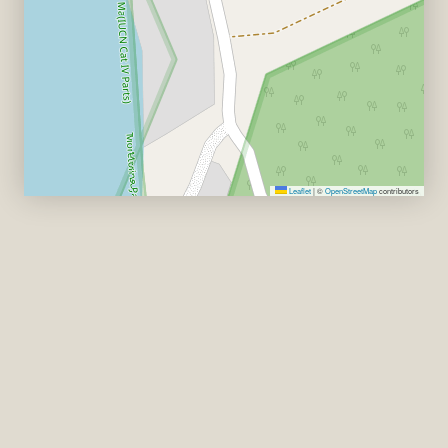
Leaflet
|
©
OpenStreetMap
contributors