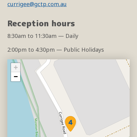
currigee@gctp.com.au
Reception hours
8:30am
to
11:30am
— Daily
2:00pm
to
4:30pm
— Public Holidays
+
−