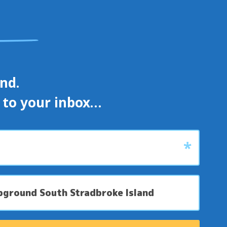
d. 

s to your inbox…