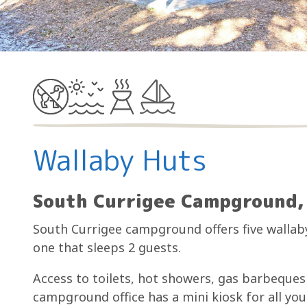
Wallaby Huts
South Currigee Campground, 
South Currigee campground offers five wallaby
one that sleeps 2 guests.
Access to toilets, hot showers, gas barbeques 
campground office has a mini kiosk for all yo