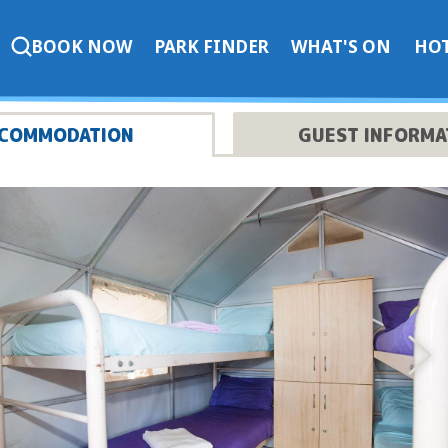
BOOK NOW
PARK FINDER
WHAT'S ON
HOT
COMMODATION
GUEST INFORMA
Nex