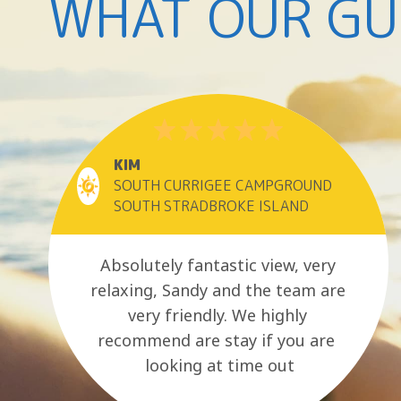
WHAT OUR GU
KIM
SOUTH CURRIGEE CAMPGROUND
SOUTH STRADBROKE ISLAND
Absolutely fantastic view, very
relaxing, Sandy and the team are
very friendly. We highly
recommend are stay if you are
looking at time out