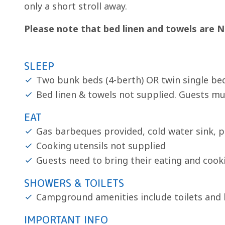
only a short stroll away.
Please note that bed linen and towels are N
SLEEP
Two bunk beds (4-berth) OR twin single bed
Bed linen & towels not supplied. Guests mu
EAT
Gas barbeques provided, cold water sink, p
Cooking utensils not supplied
Guests need to bring their eating and cook
SHOWERS & TOILETS
Campground amenities include toilets and
IMPORTANT INFO