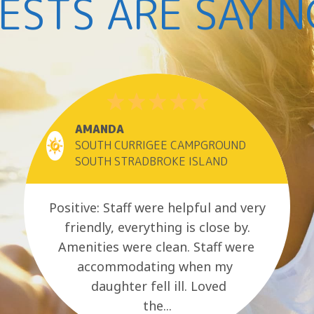
ESTS ARE SAYIN
AMANDA
SOUTH CURRIGEE CAMPGROUND
SOUTH STRADBROKE ISLAND
Positive: Staff were helpful and very
friendly, everything is close by.
Amenities were clean. Staff were
accommodating when my
daughter fell ill. Loved
the...