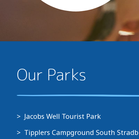
Our Parks
Jacobs Well Tourist Park
Tipplers Campground South Stradb