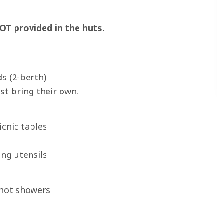
OT provided in the huts.
s (2-berth)
st bring their own.
icnic tables
ing utensils
 hot showers