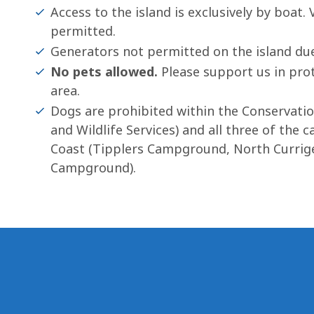
Access to the island is exclusively by boat.
permitted.
Generators not permitted on the island due
No pets allowed.
Please support us in prote
area.
Dogs are prohibited within the Conservat
and Wildlife Services) and all three of th
Coast (Tipplers Campground, North Curri
Campground).