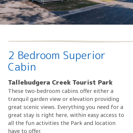
2 Bedroom Superior
Cabin
Tallebudgera Creek Tourist Park
These two-bedroom cabins offer either a
tranquil garden view or elevation providing
great scenic views. Everything you need for a
great stay is right here, within easy access to
all the fun activities the Park and location
have to offer.