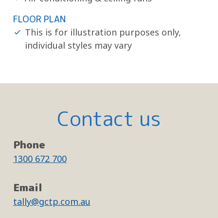
FLOOR PLAN
This is for illustration purposes only,
individual styles may vary
Contact us
Phone
1300 672 700
Email
tally@gctp.com.au