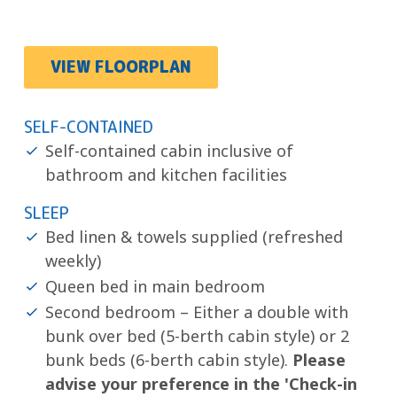
VIEW FLOORPLAN
SELF-CONTAINED
Self-contained cabin inclusive of
bathroom and kitchen facilities
SLEEP
Bed linen & towels supplied (refreshed
weekly)
Queen bed in main bedroom
Second bedroom – Either a double with
bunk over bed (5-berth cabin style) or 2
bunk beds (6-berth cabin style).
Please
advise your preference in the 'Check-in