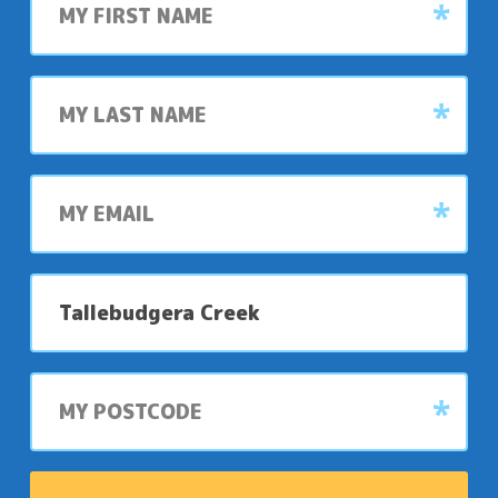
name
Last
name
My
email
My
preferred
park
My
postcode