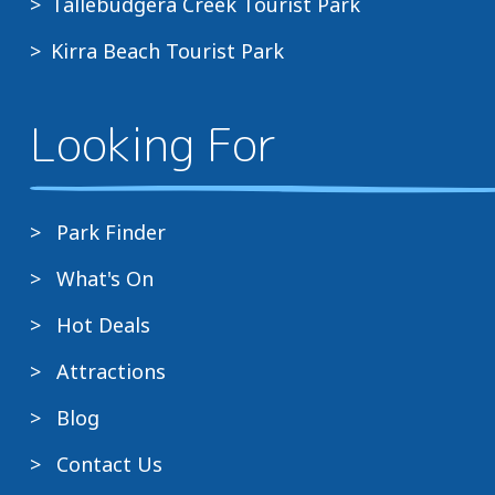
Tallebudgera Creek Tourist Park
Kirra Beach Tourist Park
Looking For
Park Finder
What's On
Hot Deals
Attractions
Blog
Contact Us