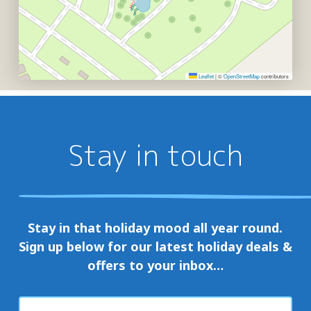
Leaflet
|
©
OpenStreetMap
contributors
Stay in touch
Stay in that holiday mood all year round.
Sign up below for our latest holiday deals &
offers to your inbox…
First