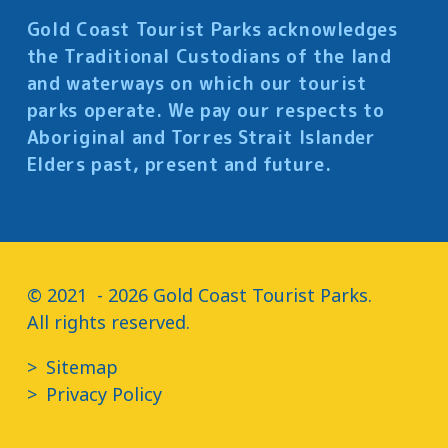
Gold Coast Tourist Parks acknowledges
the Traditional Custodians of the land
and waterways on which our tourist
parks operate. We pay our respects to
Aboriginal and Torres Strait Islander
Elders past, present and future.
© 2021  - 2026 Gold Coast Tourist Parks.

All rights reserved.
Sitemap
Privacy Policy