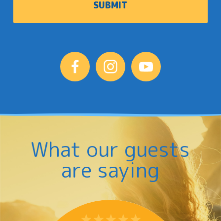
What our guests
are saying