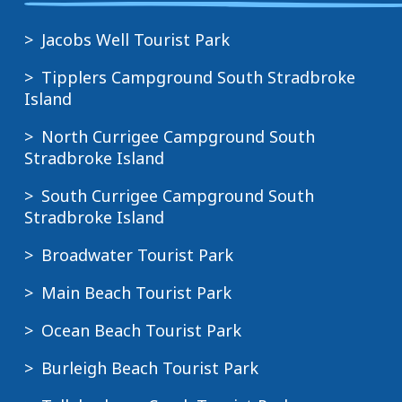
Jacobs Well Tourist Park
Tipplers Campground South Stradbroke
Island
North Currigee Campground South
Stradbroke Island
South Currigee Campground South
Stradbroke Island
Broadwater Tourist Park
Main Beach Tourist Park
Ocean Beach Tourist Park
Burleigh Beach Tourist Park