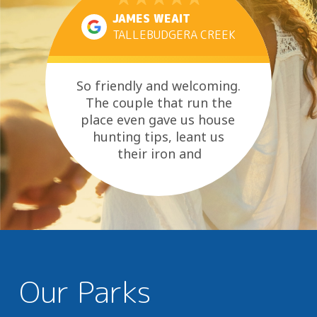
JAMES WEAIT
TALLEBUDGERA CREEK
So friendly and welcoming.
The couple that run the
place even gave us house
hunting tips, leant us
their iron and
made sure we knew the best
places to go for...
Our Parks