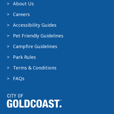
About Us
Careers
Accessibility Guides
Pet Friendly Guidelines
Campfire Guidelines
Park Rules
Terms & Conditions
FAQs