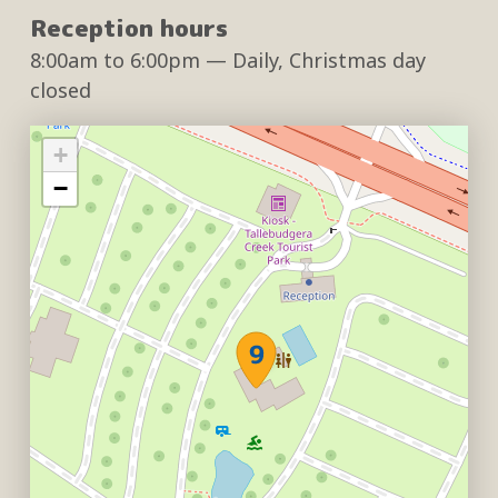
Reception hours
8:00am
to
6:00pm
— Daily, Christmas day
closed
+
−