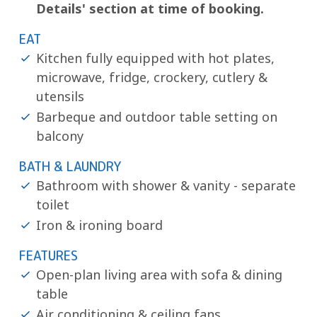
Details' section at time of booking.
EAT
Kitchen fully equipped with hot plates,
microwave, fridge, crockery, cutlery &
utensils
Barbeque and outdoor table setting on
balcony
BATH & LAUNDRY
Bathroom with shower & vanity - separate
toilet
Iron & ironing board
FEATURES
Open-plan living area with sofa & dining
table
Air conditioning & ceiling fans