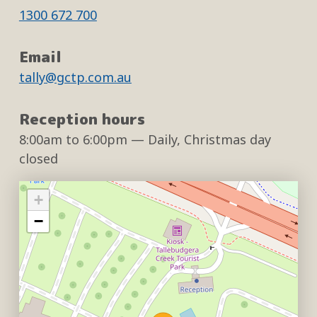
1300 672 700
Email
tally@gctp.com.au
Reception hours
8:00am
to
6:00pm
— Daily, Christmas day
closed
+
−