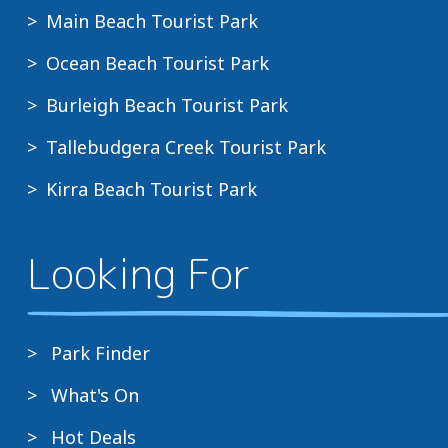
Main Beach Tourist Park
Ocean Beach Tourist Park
Burleigh Beach Tourist Park
Tallebudgera Creek Tourist Park
Kirra Beach Tourist Park
Looking For
Park Finder
What's On
Hot Deals