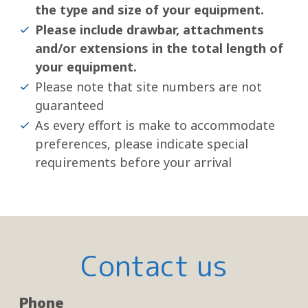
the type and size of your equipment.
Please include drawbar, attachments
and/or extensions in the total length of
your equipment.
Please note that site numbers are not
guaranteed
As every effort is make to accommodate
preferences, please indicate special
requirements before your arrival
Contact us
Phone