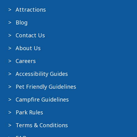
Attractions
Blog
Contact Us
About Us
Careers
Accessibility Guides
Pet Friendly Guidelines
Campfire Guidelines
Park Rules
Terms & Conditions