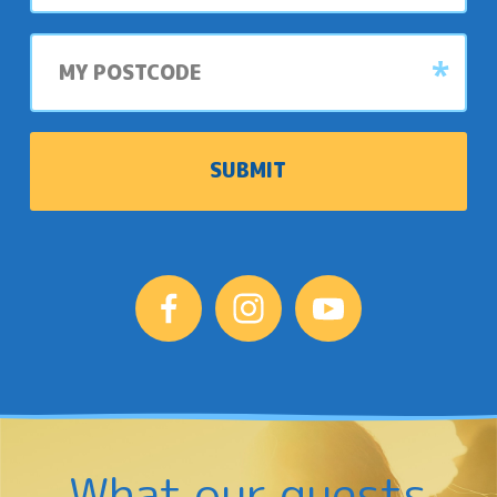
My
postcode
What our guests