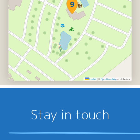
Leaflet
|
©
OpenStreetMap
contributors
Stay in touch