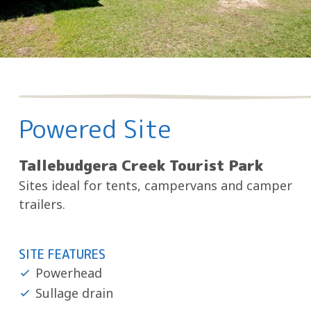
Powered Site
Tallebudgera Creek Tourist Park
Sites ideal for tents, campervans and camper
trailers.
SITE FEATURES
Powerhead
Sullage drain