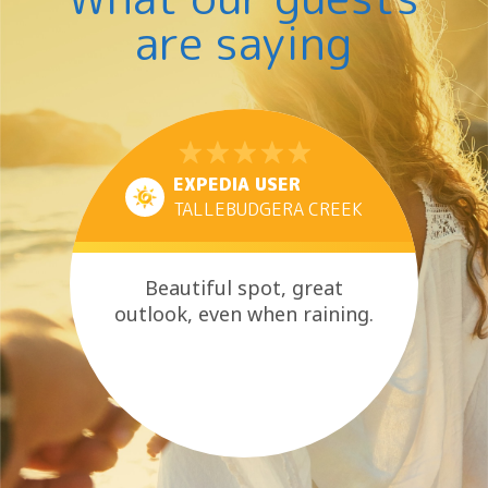
are saying
EXPEDIA USER
TALLEBUDGERA CREEK
Beautiful spot, great
outlook, even when raining.