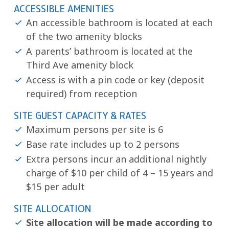
ACCESSIBLE AMENITIES
An accessible bathroom is located at each
of the two amenity blocks
A parents’ bathroom is located at the
Third Ave amenity block
Access is with a pin code or key (deposit
required) from reception
SITE GUEST CAPACITY & RATES
Maximum persons per site is 6
Base rate includes up to 2 persons
Extra persons incur an additional nightly
charge of $10 per child of 4 – 15 years and
$15 per adult
SITE ALLOCATION
Site allocation will be made according to