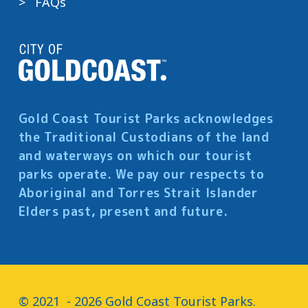
FAQs
Gold Coast Tourist Parks acknowledges
the Traditional Custodians of the land
and waterways on which our tourist
parks operate. We pay our respects to
Aboriginal and Torres Strait Islander
Elders past, present and future.
© 2021  - 2026 Gold Coast Tourist Parks.
