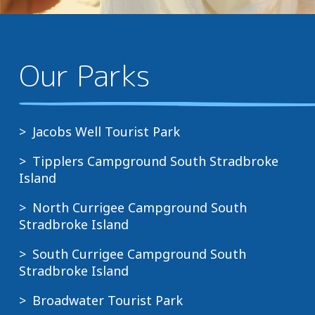
Our Parks
Jacobs Well Tourist Park
Tipplers Campground South Stradbroke
Island
North Currigee Campground South
Stradbroke Island
South Currigee Campground South
Stradbroke Island
Broadwater Tourist Park