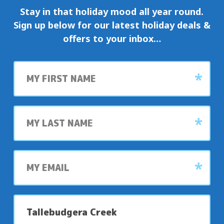
Stay in that holiday mood all year round.
Sign up below for our latest holiday deals &
offers to your inbox…
First
name
Last
name
My
email
My
preferred
park