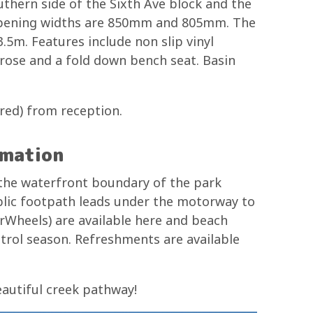
thern side of the Sixth Ave block and the
 opening widths are 850mm and 805mm. The
.5m. Features include non slip vinyl
r rose and a fold down bench seat. Basin
ired) from reception.
rmation
 the waterfront boundary of the park
ublic footpath leads under the motorway to
Wheels) are available here and beach
atrol season. Refreshments are available
eautiful creek pathway!