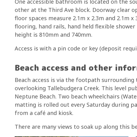
One accessible bathroom is located on the sou
other at the Third Ave block. Doorway clear
floor spaces measure 2.1m x 2.3m and 2.1m x 3
flooring, hand rails, hand held flexible showe
height is 810mm and 740mm.
Access is with a pin code or key (deposit requ
Beach access and other info
Beach access is via the footpath surrounding
overlooking Tallebudgera Creek. This level p
Neptune Beach. Two beach wheelchairs (Water
matting is rolled out every Saturday during p
from a café and kiosk.
There are many views to soak up along this b