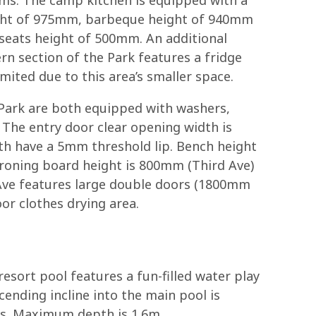
eight of 975mm, barbeque height of 940mm
seats height of 500mm. An additional
rn section of the Park features a fridge
mited due to this area’s smaller space.
 Park are both equipped with washers,
 The entry door clear opening width is
th have a 5mm threshold lip. Bench height
ironing board height is 800mm (Third Ave)
 Ave features large double doors (1800mm
or clothes drying area.
esort pool features a fun-filled water play
cending incline into the main pool is
sts. Maximum depth is 1.6m.