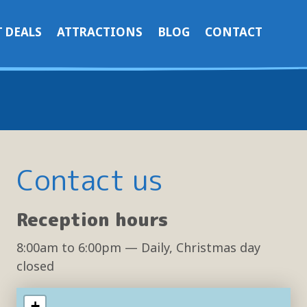
 DEALS
ATTRACTIONS
BLOG
CONTACT
Contact us
Reception hours
8:00am
to
6:00pm
— Daily, Christmas day
closed
+