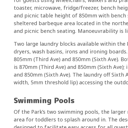
toaster, microwave, fridge/freezer, bench h
and picnic table height of 850mm with bench 
sheltered barbeque area located in the northe
and picnic bench seating. Manoeuvrability is li
Two large laundry blocks available within the
dryers, wash basins, irons and ironing boards.
805mm (Third Ave) and 850mm (Sixth Ave). Bo
is 870mm (Third Ave) and 850mm (Sixth Ave); 
and 850mm (Sixth Ave). The laundry off Sixth
width, 5mm threshold lip) accessing the outdo
Swimming Pools
Of the Park’s two swimming pools, the larger r
area for toddlers to splash around in. The des
designed to facilitate easy access for all gue