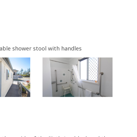
able shower stool with handles