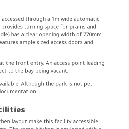
is accessed through a 1m wide automatic
ce provides turning space for prams and
ndle) has a clear opening width of 770mm.
features ample sized access doors and
t the front entry. An access point leading
ect to the bay being vacant.
vailable. Although the park is not pet
 documentation.
ilities
en layout make this facility accessible
ams. The camp kitchen is equipped with a