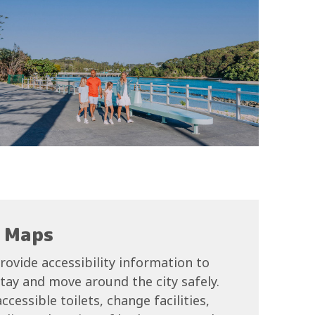
y Maps
rovide accessibility information to
 stay and move around the city safely.
cessible toilets, change facilities,