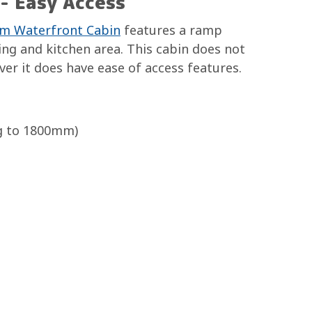
- Easy Access
m Waterfront Cabin
features a ramp
ing and kitchen area. This cabin does not
er it does have ease of access features.
g to 1800mm)