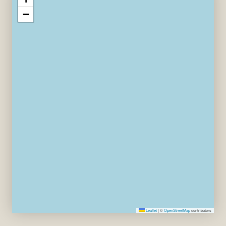
−
Leaflet
|
©
OpenStreetMap
contributors