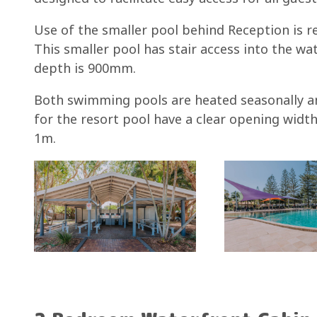
Use of the smaller pool behind Reception is re
This smaller pool has stair access into the wat
depth is 900mm.
Both swimming pools are heated seasonally an
for the resort pool have a clear opening width
1m.