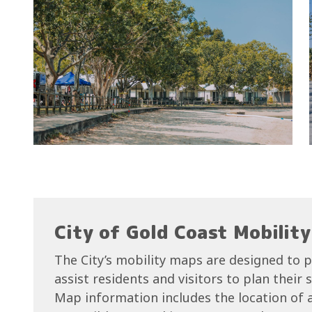
City of Gold Coast Mobilit
The City’s mobility maps are designed to p
assist residents and visitors to plan their
Map information includes the location of ac