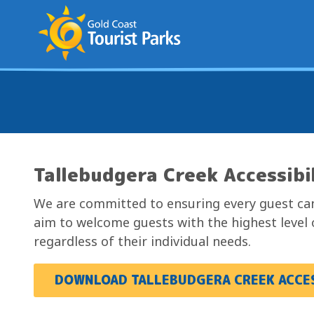
S
k
i
p
t
o
C
o
n
Tallebudgera Creek Accessibi
t
e
We are committed to ensuring every guest can
n
aim to welcome guests with the highest level 
t
regardless of their individual needs.
DOWNLOAD TALLEBUDGERA CREEK ACCES