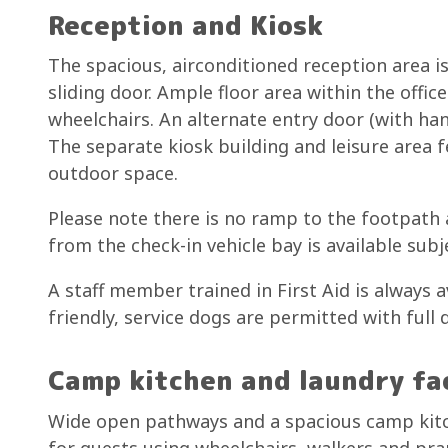
Reception and Kiosk
The spacious, airconditioned reception area 
sliding door. Ample floor area within the offi
wheelchairs. An alternate entry door (with ha
The separate kiosk building and leisure area 
outdoor space.
Please note there is no ramp to the footpath a
from the check-in vehicle bay is available subj
A staff member trained in First Aid is always a
friendly, service dogs are permitted with full
Camp kitchen and laundry fac
Wide open pathways and a spacious camp kitch
for guests using wheelchairs, walkers and pr