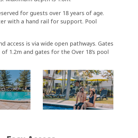
served for guests over 18 years of age.
er with a hand rail for support. Pool
d access is via wide open pathways. Gates
 of 1.2m and gates for the Over 18’s pool