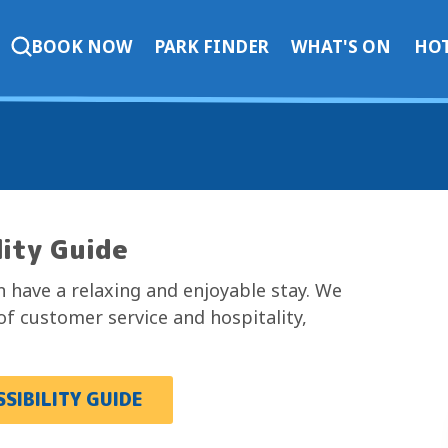
BOOK NOW
PARK FINDER
WHAT'S ON
HOT
lity Guide
 have a relaxing and enjoyable stay. We
of customer service and hospitality,
SIBILITY GUIDE