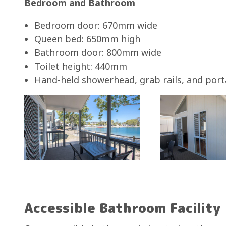
Bedroom and Bathroom
Bedroom door: 670mm wide
Queen bed: 650mm high
Bathroom door: 800mm wide
Toilet height: 440mm
Hand-held showerhead, grab rails, and port
Accessible Bathroom Facility