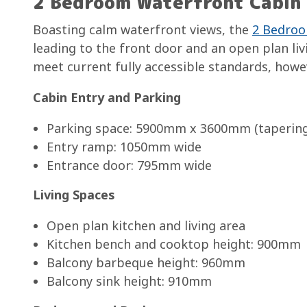
2 Bedroom Waterfront Cabin 
Boasting calm waterfront views, the
2 Bedroo
leading to the front door and an open plan liv
meet current fully accessible standards, howev
Cabin Entry and Parking
Parking space: 5900mm x 3600mm (taperin
Entry ramp: 1050mm wide
Entrance door: 795mm wide
Living Spaces
Open plan kitchen and living area
Kitchen bench and cooktop height: 900mm
Balcony barbeque height: 960mm
Balcony sink height: 910mm