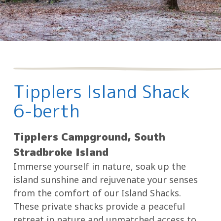
Tipplers Island Shack
6-berth
Tipplers Campground, South
Stradbroke Island
Immerse yourself in nature, soak up the
island sunshine and rejuvenate your senses
from the comfort of our Island Shacks.
These private shacks provide a peaceful
retreat in nature and unmatched access to