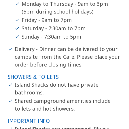
Monday to Thursday - 9am to 3pm
(5pm during school holidays)
Friday - 9am to 7pm
Saturday - 7:30am to 7pm
Sunday - 7:30am to 5pm
Delivery - Dinner can be delivered to your
campsite from the Cafe. Please place your
order before closing times.
SHOWERS & TOILETS
Island Shacks do not have private
bathrooms.
Shared campground amenities include
toilets and hot showers.
IMPORTANT INFO
Island Shacks are unpowered.
Please