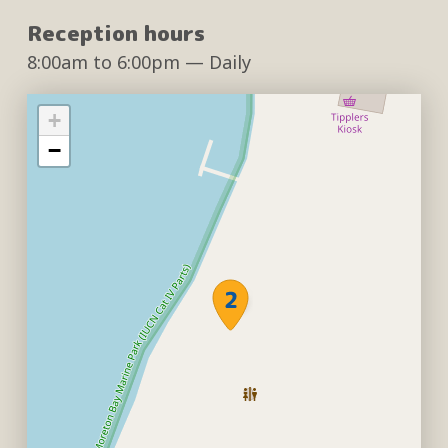
Reception hours
8:00am
to
6:00pm
— Daily
+
−