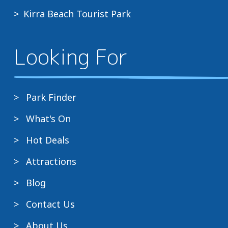
Kirra Beach Tourist Park
Looking For
Park Finder
What's On
Hot Deals
Attractions
Blog
Contact Us
About Us