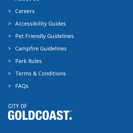
Careers
Accessibility Guides
Pet Friendly Guidelines
Campfire Guidelines
Park Rules
Terms & Conditions
FAQs