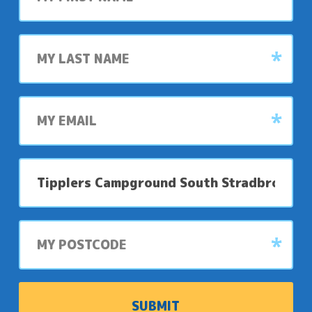
Last
name
My
email
My
preferred
park
My
postcode