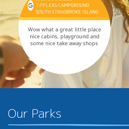
TIPPLERS CAMPGROUND
SOUTH STRADBROKE ISLAND
Wow what a great little place
nice cabins, playground and
some nice take away shops
Our Parks